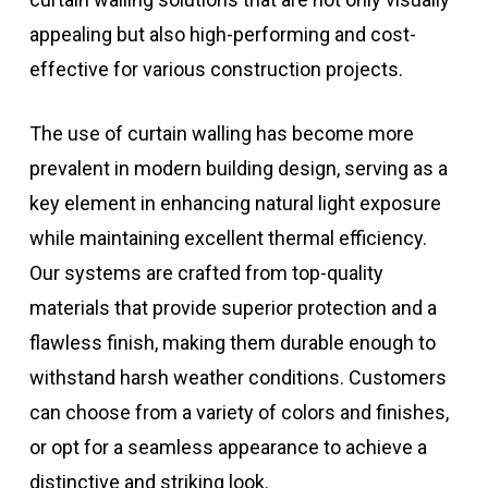
appealing but also high-performing and cost-
effective for various construction projects.
The use of curtain walling has become more
prevalent in modern building design, serving as a
key element in enhancing natural light exposure
while maintaining excellent thermal efficiency.
Our systems are crafted from top-quality
materials that provide superior protection and a
flawless finish, making them durable enough to
withstand harsh weather conditions. Customers
can choose from a variety of colors and finishes,
or opt for a seamless appearance to achieve a
distinctive and striking look.