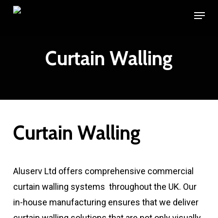
Skip
Menu
to
main
Curtain Walling
content
Curtain Walling
Aluserv Ltd offers comprehensive commercial
curtain walling systems throughout the UK. Our
in-house manufacturing ensures that we deliver
curtain walling solutions that are not only visually