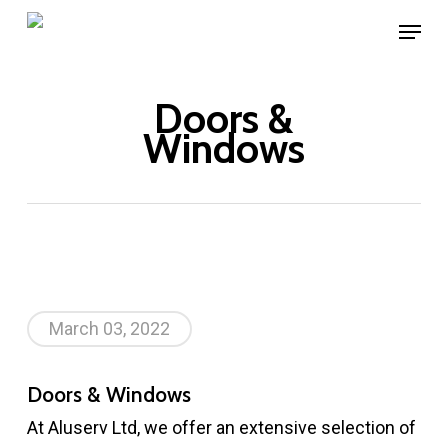
Skip
Menu
to
main
Doors &
content
Windows
March 03, 2022
Doors & Windows
At Aluserv Ltd, we offer an extensive selection of