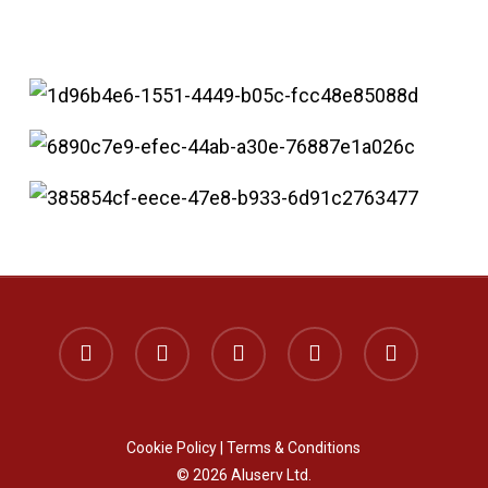
x-
facebook
instagram
phone
email
twitter
Cookie Policy
|
Terms & Conditions
© 2026 Aluserv Ltd.