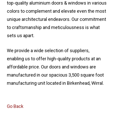
top-quality aluminium doors & windows in various
colors to complement and elevate even the most
unique architectural endeavors. Our commitment
to craftsmanship and meticulousness is what
sets us apart.
We provide a wide selection of suppliers,
enabling us to offer high-quality products at an
affordable price. Our doors and windows are
manufactured in our spacious 3,500 square foot
manufacturing unit located in Birkenhead, Wirral.
Go Back