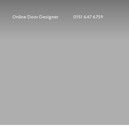
Online Door Designer
0151 647 6759