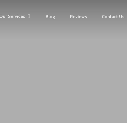
Our Services
Blog
Reviews
Contact Us