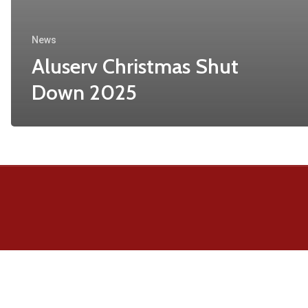
News
Aluserv Christmas Shut
Down 2025