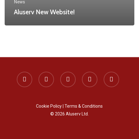
News
Aluserv New Website!
x-
facebook
instagram
phone
email
twitter
Cookie Policy
|
Terms & Conditions
© 2026 Aluserv Ltd.