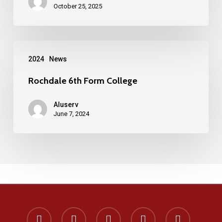
windows
October 25, 2025
and
doors
Rochdale
manufactured
2024
News
6th
on
Form
Rochdale 6th Form College
the
College
Wirral
Aluserv
June 7, 2024
x-
facebook
instagram
phone
email