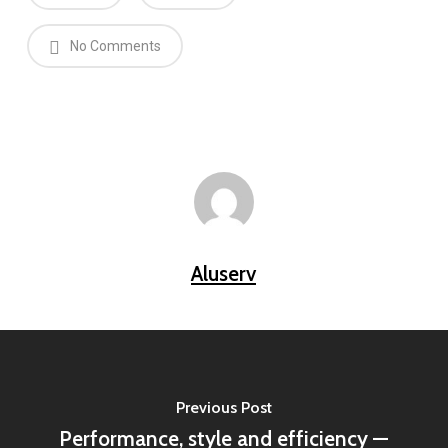
No Comments
Aluserv
Previous Post
Performance, style and efficiency —