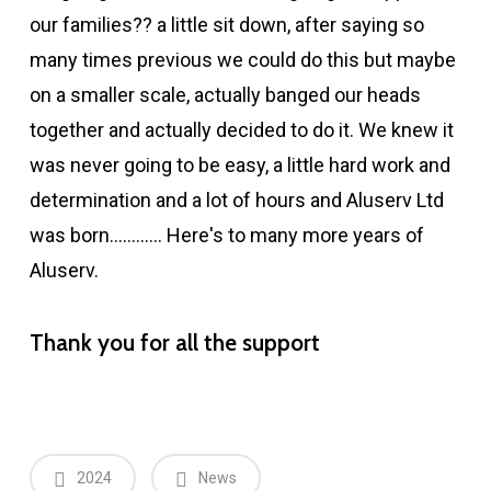
our families?? a little sit down, after saying so
many times previous we could do this but maybe
on a smaller scale, actually banged our heads
together and actually decided to do it. We knew it
was never going to be easy, a little hard work and
determination and a lot of hours and Aluserv Ltd
was born………… Here's to many more years of
Aluserv.
Thank you for all the support
2024
News