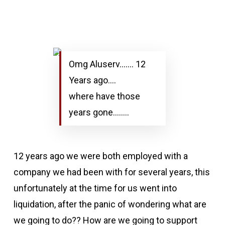
Omg Aluserv……. 12
Years ago….
where have those
years gone……..
12 years ago we were both employed with a
company we had been with for several years, this
unfortunately at the time for us went into
liquidation, after the panic of wondering what are
we going to do?? How are we going to support