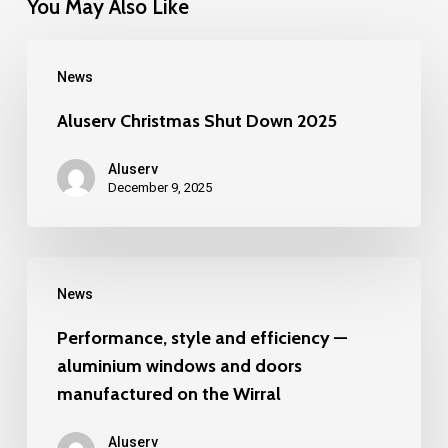
You May Also Like
Aluserv
News
Christmas
Shut
Aluserv Christmas Shut Down 2025
Down
Aluserv
2025
December 9, 2025
Performance,
News
style
and
Performance, style and efficiency —
aluminium windows and doors
efficiency
manufactured on the Wirral
—
aluminium
Aluserv