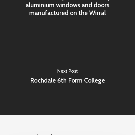
aluminium windows and doors
manufactured on the Wirral
Next Post
Rochdale 6th Form College