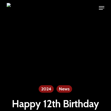
Skip
Menu
to
main
content
2024
News
Happy 12th Birthday