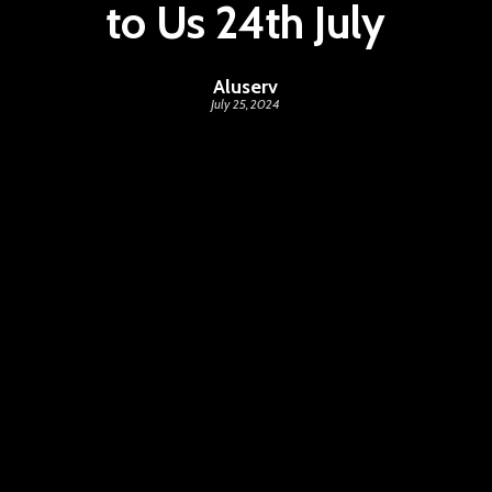
to Us 24th July
Aluserv
July 25, 2024